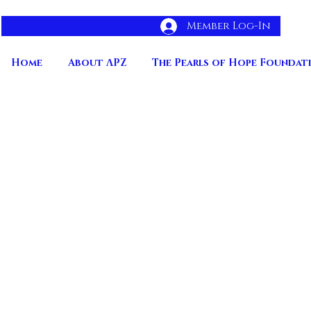
Member Log-In
Home
About ΛPZ
The Pearls of Hope Foundat