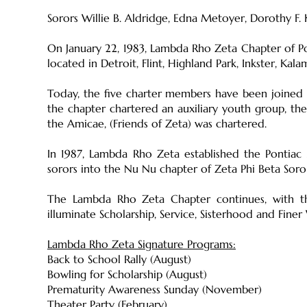
Sorors Willie B. Aldridge, Edna Metoyer, Dorothy F.
On January 22, 1983, Lambda Rho Zeta Chapter of Pon
located in Detroit, Flint, Highland Park, Inkster, Kal
Today, the five charter members have been joined b
the chapter chartered an auxiliary youth group, the 
the Amicae, (Friends of Zeta) was chartered.
In 1987, Lambda Rho Zeta established the Pontiac 
sorors into the Nu Nu chapter of Zeta Phi Beta Soro
The Lambda Rho Zeta Chapter continues, with th
illuminate Scholarship, Service, Sisterhood and Fin
Lambda Rho Zeta Signature Programs:
Back to School Rally (August)
Bowling for Scholarship (August)
Prematurity Awareness Sunday (November)
Theater Party (February)