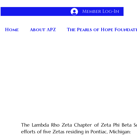
Member Log-In
Home
About ΛPZ
The Pearls of Hope Foundat
Chapter History
The Lambda Rho Zeta Chapter of Zeta Phi Beta Soro
efforts of five Zetas residing in Pontiac, Michigan: