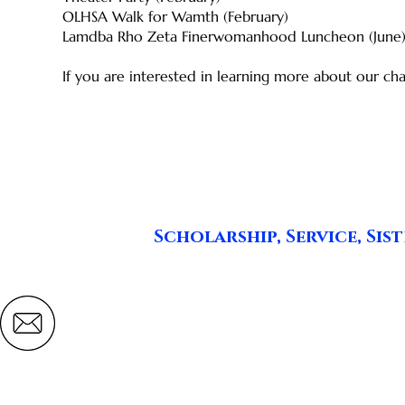
OLHSA Walk for Wamth (February)
Lamdba Rho Zeta Finerwomanhood Luncheon (June
​If you are interested in learning more about our cha
Scholarship, Service, S
Lambda Rho Zeta
Zeta Phi Beta Sorority, Inc.
pontiaczetas@lambdarhozetapontiac.org
P.O. Box 430116
Pontiac, MI 48343-0116